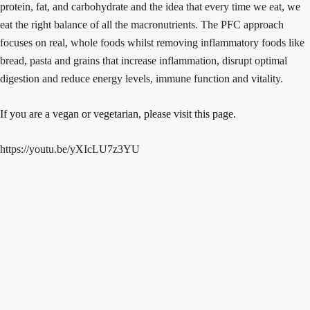
protein, fat, and carbohydrate and the idea that every time we eat, we
eat the right balance of all the macronutrients. The PFC approach
focuses on real, whole foods whilst removing inflammatory foods like
bread, pasta and grains that increase inflammation, disrupt optimal
digestion and reduce energy levels, immune function and vitality.
If you are a vegan or vegetarian, please visit this page.
https://youtu.be/yXIcLU7z3YU