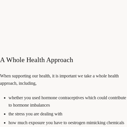
A Whole Health Approach
When supporting our health, it is important we take a whole health
approach, including,
whether you used hormone contraceptives which could contribute
to hormone imbalances
the stress you are dealing with
how much exposure you have to oestrogen mimicking chemicals