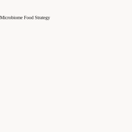
Microbiome Food Strategy