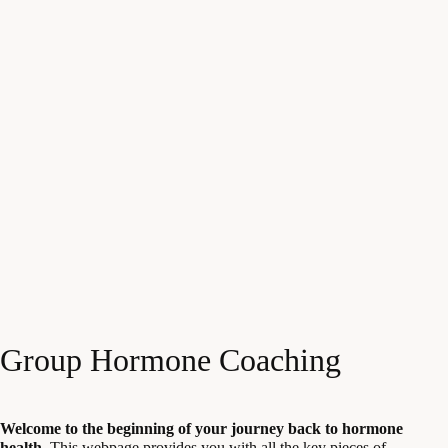
Group Hormone Coaching
Welcome to the beginning of your journey back to hormone
health.
This webpage provides you with all the key pieces of