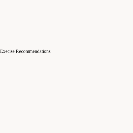
Execise Recommendations