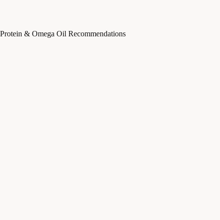
Protein & Omega Oil Recommendations