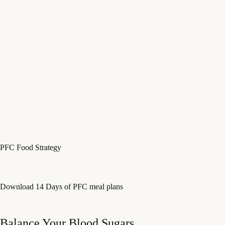
PFC Food Strategy
Download 14 Days of PFC meal plans
Balance Your Blood Sugars