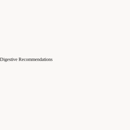
Digestive Recommendations