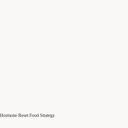
Hormone Reset Food Strategy