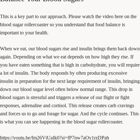
This is a key part to our approach. Please watch the video here on the
blood sugar rollercoaster so you understand that food balance is
important to your health.
When we eat, our blood sugars rise and insulin brings them back down
again. Depending on what we eat depends on how high they rise. If
you have eaten something that is high in carbohydrate, you will require
a lot of insulin. The body responds by often producing excessive
insulin in preparation for the next large requirement of insulin, bringing
down our blood sugar level often below normal range. This drop in
blood sugars is stressful and triggers a release of our flight or fight
responses, adrenaline and cortisol. This release creates carb cravings
and forces us to go and forage for sugar. And the cycle continues. This
is what you can see happening in the blood sugar rollercoaster.
https://youtu.be/fm26VtUaIk0?si=fP7nw7aOy1rzDPah