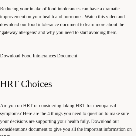
Reducing your intake of food intolerances can have a dramatic
improvement on your health and hormones. Watch this video and
download our food intolerance document to learn more about the
‘gateway allergens’ and why you need to start avoiding them.
Download Food Intolerances Document
HRT Choices
Are you on HRT or considering taking HRT for menopausal
symptoms? Here are the 4 things you need to question to make sure
your decisions are supporting your health fully. Download our
considerations document to give you all the important information on