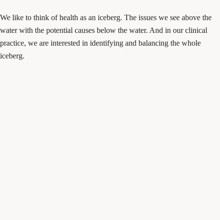
We like to think of health as an iceberg. The issues we see above the
water with the potential causes below the water. And in our clinical
practice, we are interested in identifying and balancing the whole
iceberg.