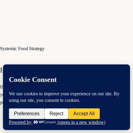
Systemic Food Strategy
Improving Your Digestion
If you are struggling with digestive symptoms, it could be because of
your hormones. Watch this video and learn more here. Your
practitioner may recommend the PFC microbiome reset food strategy.