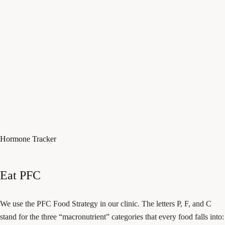
Hormone Tracker
Eat PFC
We use the PFC Food Strategy in our clinic. The letters P, F, and C
stand for the three “macronutrient” categories that every food falls into: