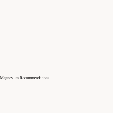
Magnesium Recommendations