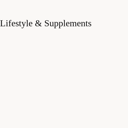
Lifestyle & Supplements