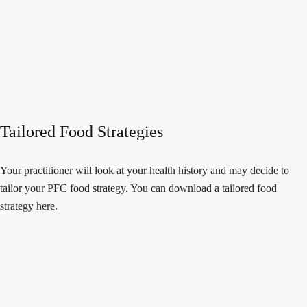
Tailored Food Strategies
Your practitioner will look at your health history and may decide to
tailor your PFC food strategy. You can download a tailored food
strategy here.