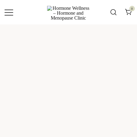
0
Hormone Wellness – Hormone and
Menopause Clinic