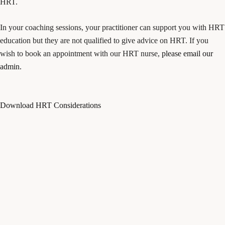
HRT.
In your coaching sessions, your practitioner can support you with HRT
education but they are not qualified to give advice on HRT. If you
wish to book an appointment with our HRT nurse,
please email our
admin.
Download HRT Considerations