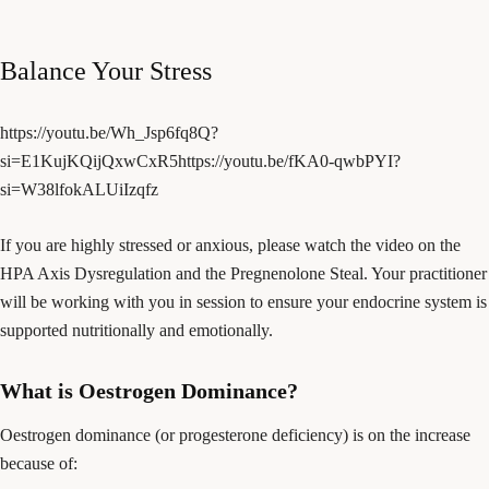
Balance Your Stress
https://youtu.be/Wh_Jsp6fq8Q?
si=E1KujKQijQxwCxR5https://youtu.be/fKA0-qwbPYI?
si=W38lfokALUiIzqfz
If you are highly stressed or anxious, please watch the video on the
HPA Axis Dysregulation and the Pregnenolone Steal. Your practitioner
will be working with you in session to ensure your endocrine system is
supported nutritionally and emotionally.
What is Oestrogen Dominance?
Oestrogen dominance (or progesterone deficiency) is on the increase
because of: