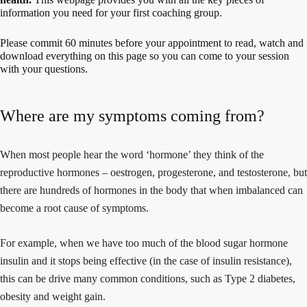
information you need for your first coaching group.
Please commit 60 minutes before your appointment to read, watch and
download everything on this page so you can come to your session
with your questions.
Where are my symptoms coming from?
When most people hear the word ‘hormone’ they think of the
reproductive hormones – oestrogen, progesterone, and testosterone, but
there are hundreds of hormones in the body that when imbalanced can
become a root cause of symptoms.
For example, when we have too much of the blood sugar hormone
insulin and it stops being effective (in the case of insulin resistance),
this can be drive many common conditions, such as Type 2 diabetes,
obesity and weight gain.