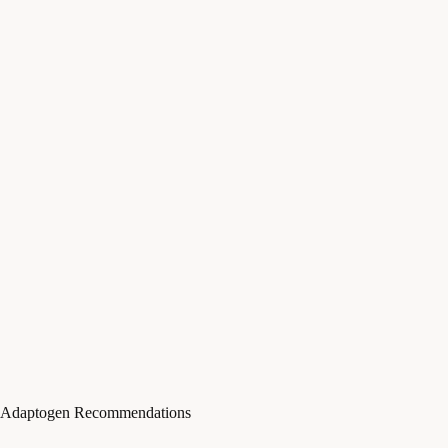
Adaptogen Recommendations