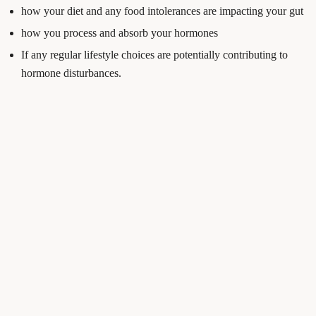
how your diet and any food intolerances are impacting your gut
how you process and absorb your hormones
If any regular lifestyle choices are potentially contributing to
hormone disturbances.