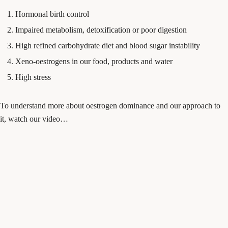
Hormonal birth control
Impaired metabolism, detoxification or poor digestion
High refined carbohydrate diet and blood sugar instability
Xeno-oestrogens in our food, products and water
High stress
To understand more about oestrogen dominance and our approach to
it, watch our video…