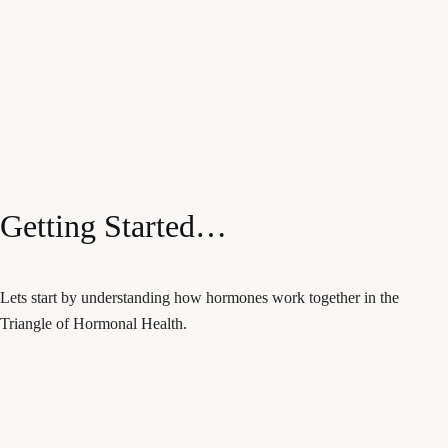
Getting Started…
Lets start by understanding how hormones work together in the
Triangle of Hormonal Health.