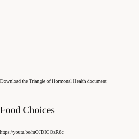
Download the Triangle of Hormonal Health document
Food Choices
https://youtu.be/mOJDIOOzR8c