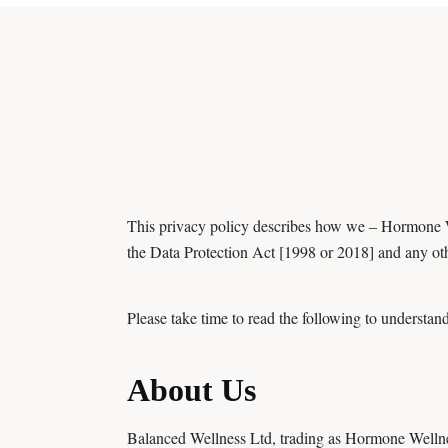
This privacy policy describes how we – Hormone W
the Data Protection Act [1998 or 2018] and any oth
Please take time to read the following to understand
About Us
Balanced Wellness Ltd, trading as Hormone Wellness