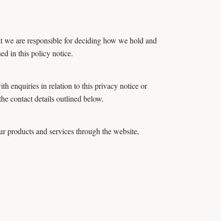
at we are responsible for deciding how we hold and
d in this policy notice.
h enquiries in relation to this privacy notice or
he contact details outlined below.
r products and services through the website,