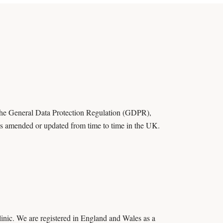
 the General Data Protection Regulation (GDPR),
 as amended or updated from time to time in the UK.
inic. We are registered in England and Wales as a