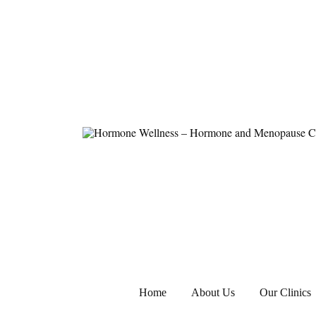
Hormone Wellness – Hormone and Meno
Home
About Us
Our Clinics