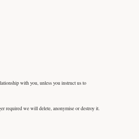
ationship with you, unless you instruct us to
ger required we will delete, anonymise or destroy it.