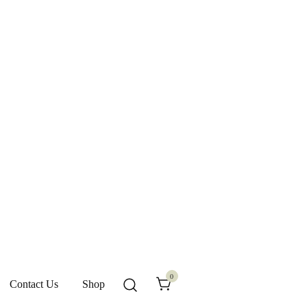
0
Contact Us
Shop