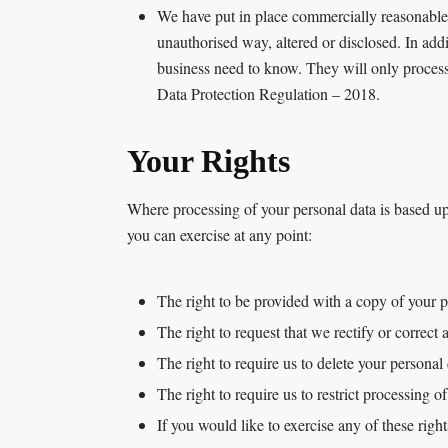
We have put in place commercially reasonable 
unauthorised way, altered or disclosed. In addi
business need to know. They will only process
Data Protection Regulation – 2018.
Your Rights
Where processing of your personal data is based up
you can exercise at any point:
The right to be provided with a copy of your p
The right to request that we rectify or correct
The right to require us to delete your personal 
The right to require us to restrict processing o
If you would like to exercise any of these righ