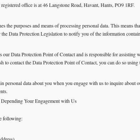
egistered office is at 46 Langstone Road, Havant, Hants, PO9 1RF.
ines the purposes and means of processing personal data. This means th
the Data Protection Legislation to notify you of the information containe
ur Data Protection Point of Contact and is responsible for assisting wit
h to contact the Data Protection Point of Contact, you can do so using t
 personal data about you when you engage with us to inquire about ou
nts.
u Depending Your Engagement with Us
 following:
address)