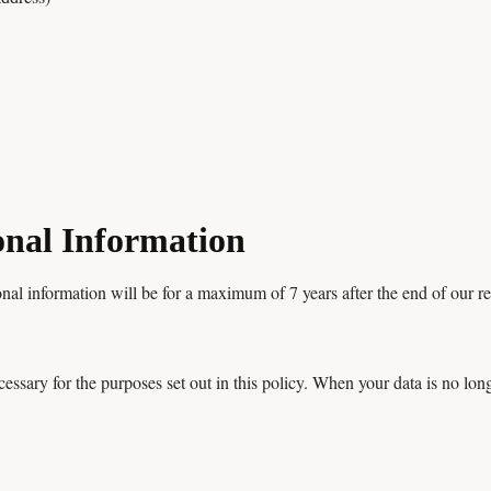
onal Information
nal information will be for a maximum of 7 years after the end of our rel
cessary for the purposes set out in this policy. When your data is no lon