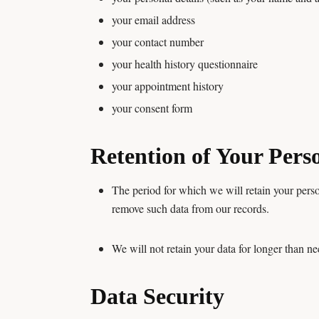
your email address
your contact number
your health history questionnaire
your appointment history
your consent form
Retention of Your Pers
The period for which we will retain your perso
remove such data from our records.
We will not retain your data for longer than ne
Data Security