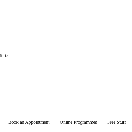
pause Clinic
Book an Appointment
Online Programmes
Free Stuff