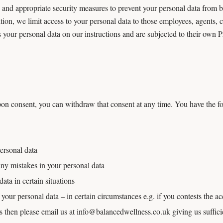
and appropriate security measures to prevent your personal data from be
tion, we limit access to your personal data to those employees, agents, 
 your personal data on our instructions and are subjected to their own
on consent, you can withdraw that consent at any time. You have the fo
ersonal data
 any mistakes in your personal data
data in certain situations
f your personal data – in certain circumstances e.g. if you contests the ac
ts then please email us at info@balancedwellness.co.uk giving us suffici