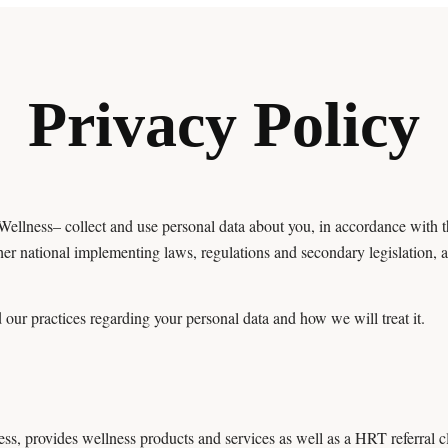
Privacy Policy
ellness– collect and use personal data about you, in accordance with
er national implementing laws, regulations and secondary legislation,
 our practices regarding your personal data and how we will treat it.
, provides wellness products and services as well as a HRT referral cl