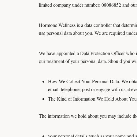
limited company under number: 08086852 and our r
Hormone Wellness is a data controller that determ
use personal data about you. We are required under 
We have appointed a Data Protection Officer who is o
our treatment of your personal data. Should you wis
How We Collect Your Personal Data. We obtain
email, telephone, post or engage with us at eve
The Kind of Information We Hold About Yo
The information we hold about you may include the
your personal details (such as your name and 