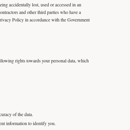
ing accidentally lost, used or accessed in an
contractors and other third parties who have a
 Privacy Policy in accordance with the Government
llowing rights towards your personal data, which
curacy of the data.
ent information to identify you.