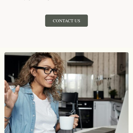
CONTACT US