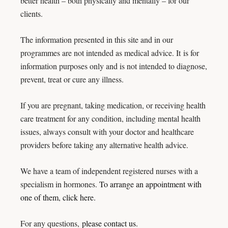
better health – both physically and mentally – for our
clients.
The information presented in this site and in our
programmes are not intended as medical advice. It
is for
information purposes only and is not intended to diagnose,
prevent, treat or cure any illness.
If you are pregnant, taking medication, or receiving health
care treatment for any condition, including mental health
issues, always consult with your doctor and healthcare
providers before taking any alternative health advice.
We have a team of independent registered nurses with a
specialism in hormones.
To arrange an appointment with
one of them, click here.
For any questions,
please contact us.