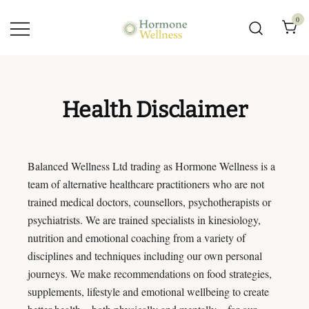
0
Hormone Wellness –
Hormone and Menopause
Clinic
Health Disclaimer
Balanced Wellness Ltd trading as Hormone Wellness is a
team of alternative healthcare practitioners who are not
trained medical doctors, counsellors, psychotherapists or
psychiatrists. We are trained specialists in kinesiology,
nutrition and emotional coaching from a variety of
disciplines and techniques including our own personal
journeys. We make recommendations on food strategies,
supplements, lifestyle and emotional wellbeing to create