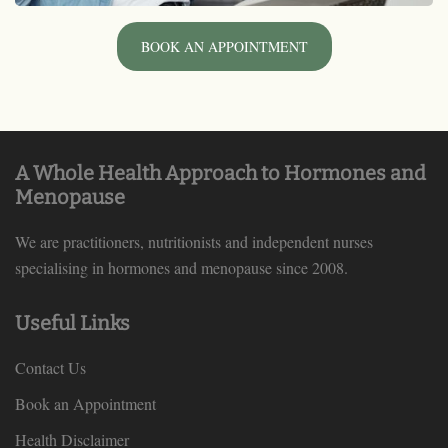
BOOK AN APPOINTMENT
A Whole Health Approach to Hormones and
Menopause
We are practitioners, nutritionists and independent nurses
specialising in hormones and menopause since 2008.
Useful Links
Contact Us
Book an Appointment
Health Disclaimer