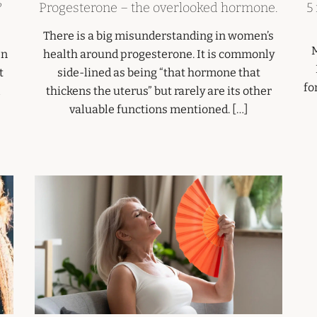
?
Progesterone – the overlooked hormone.
5
There is a big misunderstanding in women’s
M
In
health around progesterone. It is commonly
t
side-lined as being “that hormone that
fo
thickens the uterus” but rarely are its other
valuable functions mentioned. […]