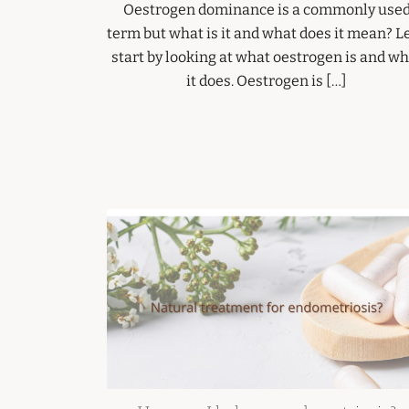
Oestrogen dominance is a commonly use
term but what is it and what does it mean? Le
start by looking at what oestrogen is and wh
it does. Oestrogen is […]