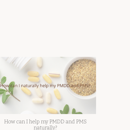
How can I help my PMDD and PMS
naturally?