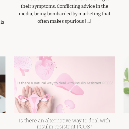
their symptoms. Conflicting advice in the
media, being bombarded by marketing that
often makes spurious […]
 is
Is there an alternative way to deal with
insulin resistant PCOS?