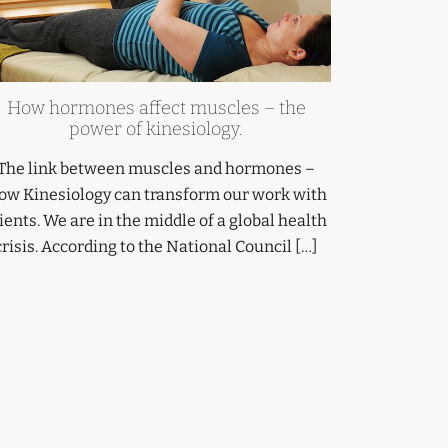
How hormones affect muscles – the
power of kinesiology.
The link between muscles and hormones –
ow Kinesiology can transform our work with
ients. We are in the middle of a global health
crisis. According to the National Council […]