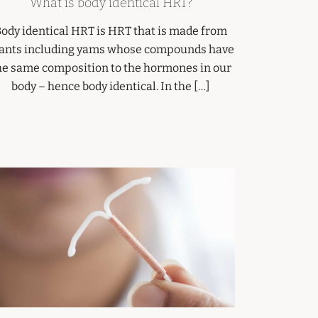
What is body identical HRT?
ody identical HRT is HRT that is made from
ants including yams whose compounds have
he same composition to the hormones in our
body – hence body identical. In the […]