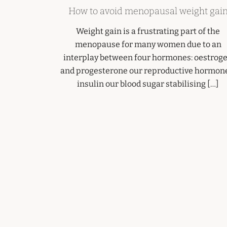
How to avoid menopausal weight gai
Weight gain is a frustrating part of the
menopause for many women due to an
interplay between four hormones: oestrog
and progesterone our reproductive hormon
insulin our blood sugar stabilising […]