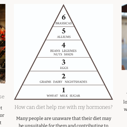
se
l
How can diet help me with my hormones?
et
w
for
Many people are unaware that their diet may
t
be unsuitable for them and contributing to