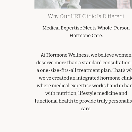
Why Our HRT Clinic Is Different
Medical Expertise Meets Whole-Person
Hormone Care.
At Hormone Wellness, we believe women
deserve more than a standard consultation 
a one-size-fits-all treatment plan. That’s w
we’ve created an integrated hormone clini
where medical expertise works hand in ha
with nutrition, lifestyle medicine and
functional health to provide truly personali
care.