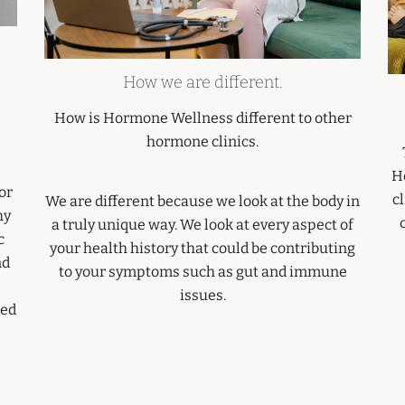
How we are different.
How is Hormone Wellness different to other
hormone clinics.
H
or
cl
We are different because we look at the body in
hy
a truly unique way. We look at every aspect of
c
your health history that could be contributing
nd
to your symptoms such as gut and immune
issues.
sed