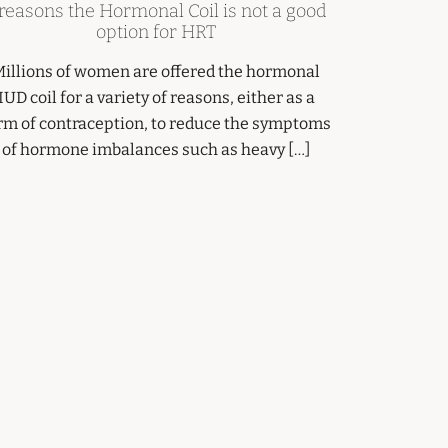
 reasons the Hormonal Coil is not a good
option for HRT
illions of women are offered the hormonal
IUD coil for a variety of reasons, either as a
rm of contraception, to reduce the symptoms
of hormone imbalances such as heavy […]