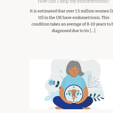
How can I help my endometriosis?
It is estimated that over 1.5 million women (1
10) in the UK have endometriosis. This
condition takes an average of 8-10 years to 
diagnosed due to its […]