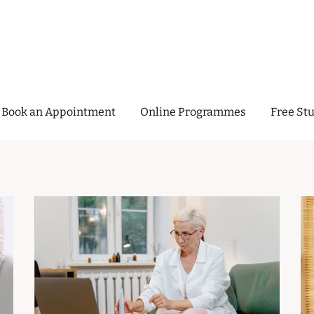
Menopause Clinic
Book an Appointment
Online Programmes
Free Stu