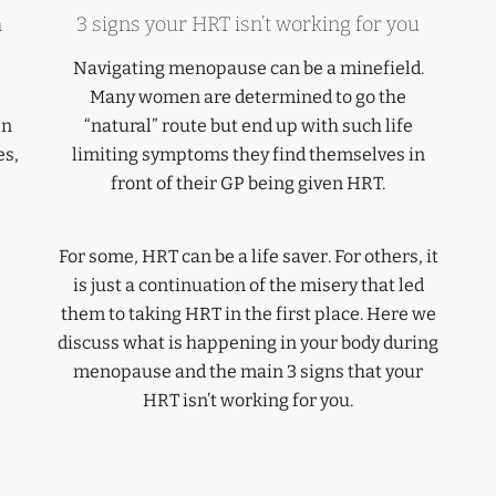
n
3 signs your HRT isn’t working for you
Navigating menopause can be a minefield.
Many women are determined to go the
en
“natural” route but end up with such life
es,
limiting symptoms they find themselves in
front of their GP being given HRT.
For some, HRT can be a life saver. For others, it
is just a continuation of the misery that led
them to taking HRT in the first place. Here we
discuss what is happening in your body during
menopause and the main 3 signs that your
HRT isn’t working for you.