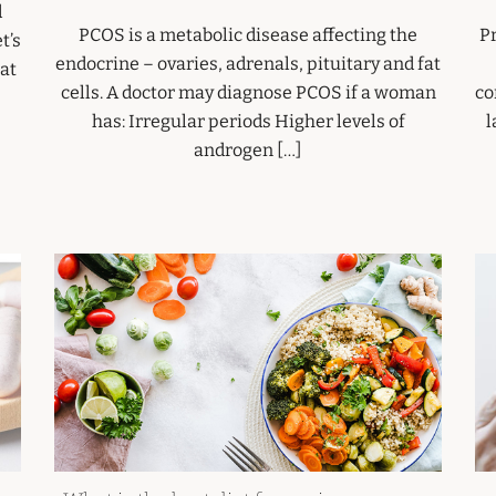
d
PCOS is a metabolic disease affecting the
P
t’s
endocrine – ovaries, adrenals, pituitary and fat
at
cells. A doctor may diagnose PCOS if a woman
co
has: Irregular periods Higher levels of
l
androgen […]