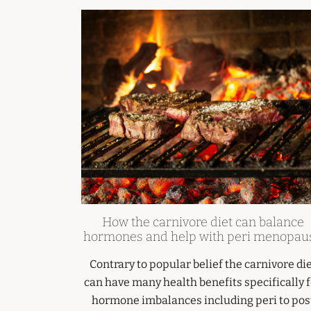
How the carnivore diet can balance
hormones and help with peri menopau
Contrary to popular belief the carnivore di
can have many health benefits specifically 
hormone imbalances including peri to pos