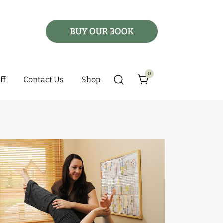
0
ff
Contact Us
Shop