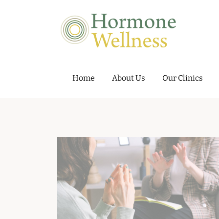
Hormone Wellness – Hormone and 
Home
About Us
Our Clinics