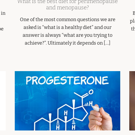
What is the best diet for perimenopause
and menopause?
 in
B
One of the most common questions we are
pl
asked is “what is a healthy diet” and our
be
t
answer is always “what are you trying to
achieve?”. Ultimately it depends on […]