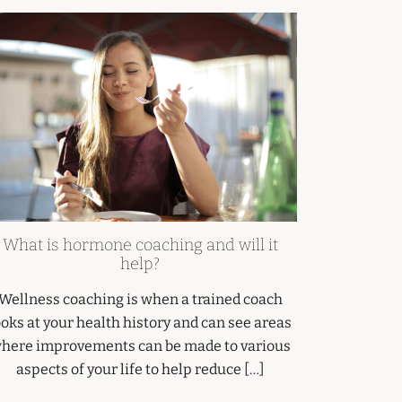
What is hormone coaching and will it
help?
Wellness coaching is when a trained coach
ooks at your health history and can see areas
here improvements can be made to various
aspects of your life to help reduce […]