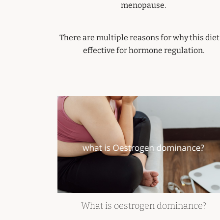
menopause.
There are multiple reasons for why this diet
effective for hormone regulation.
What is oestrogen dominance?