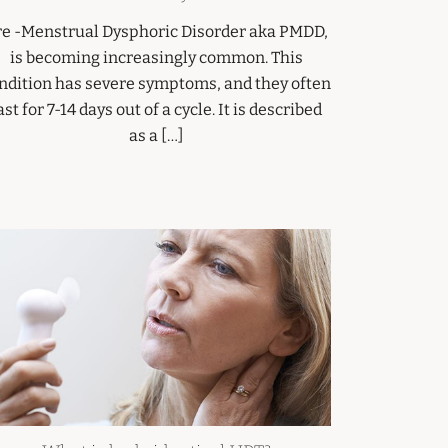
re -Menstrual Dysphoric Disorder aka PMDD,
is becoming increasingly common. This
ndition has severe symptoms, and they often
ast for 7-14 days out of a cycle. It is described
as a […]