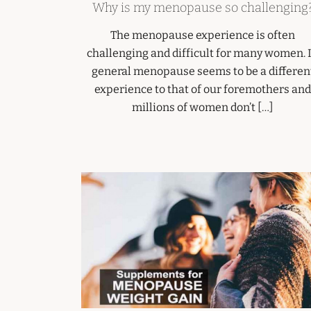
Why is my menopause so challenging
The menopause experience is often
challenging and difficult for many women. 
general menopause seems to be a differen
experience to that of our foremothers and
millions of women don’t […]